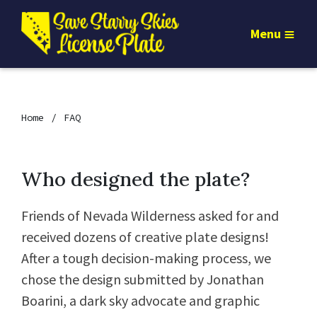
Menu
Home
FAQ
Who designed the plate?
Friends of Nevada Wilderness asked for and
received dozens of creative plate designs!
After a tough decision-making process, we
chose the design submitted by Jonathan
Boarini, a dark sky advocate and graphic