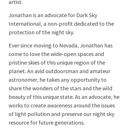
artist.
Jonathan is an advocate for Dark Sky
International, a non-profit dedicated to the
protection of the night sky.
Ever since moving to Nevada, Jonathan has
come to love the wide-open spaces and
pristine skies of this unique region of the
planet. An avid outdoorsman and amateur
astronomer, he takes any opportunity to
share the wonders of the stars and the wild
beauty of this unique state. As an advocate, he
works to create awareness around the issues
of light pollution and preserve our night sky
resource for future generations.