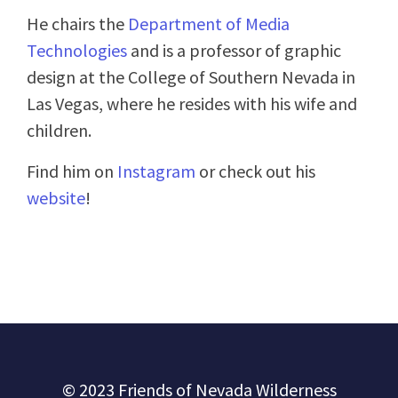
He chairs the
Department of Media
Technologies
and is a professor of graphic
design at the College of Southern Nevada in
Las Vegas, where he resides with his wife and
children.
Find him on
Instagram
or check out his
website
!
© 2023 Friends of Nevada Wilderness